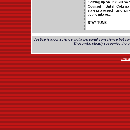
Coming up on J4Y will be 
Counsel in British Columbi
staying proceedings of priv
public interest.
STAY TUNE
Justice is a conscience, not a personal conscience but co
Those who clearly recognize the vo
Discl