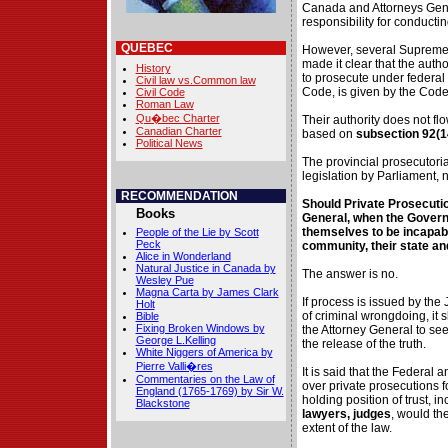
Canada and Attorneys Gene
responsibility for conducti
QUEBEC
However, several Supreme
made it clear that the autho
History
to prosecute under federal 
Civil law vs.Common law
Code, is given by the Code
Civil Code
Roman Law
Qu�bec Charter
Their authority does not flo
Canadian Charter
based on
subsection 92(
Political News
The provincial prosecutoria
legislation by Parliament, 
RECOMMENDATION
Should Private Prosecutio
Books
General, when the Gover
themselves to be incapable
People of the Lie by Scott
Peck
community, their state and
Alice in Wonderland
Natural Justice in Canada by
The answer is no.
Wesley Pue
Magna Carta by James Clark
If process is issued by th
Holt
of criminal wrongdoing, it 
Bible
Fixing Broken Windows by
the Attorney General to see
George L.Kelling
the release of the truth.
White Niggers of America by
Pierre Valli�res
It is said that the Federal 
Commentaries on the Law of
over private prosecutions f
England (1765-1769) by Sir W.
holding position of trust, i
Blackstone
lawyers, judges
, would th
extent of the law.