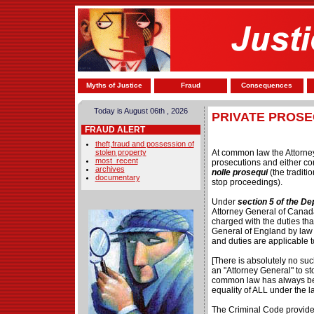
Myths of Justice
Fraud
Consequences
Today is August 06th , 2026
PRIVATE PROSE
FRAUD ALERT
theft,fraud and possession of
stolen property
At common law the Attorney
most_recent
prosecutions and either co
archives
nolle prosequi
(the traditi
documentary
stop proceedings).
Under
section 5 of the De
Attorney General of Canada
charged with the duties that
General of England by law 
and duties are applicable 
[There is absolutely no suc
an "Attorney General" to st
common law has always be
equality of ALL under the l
The Criminal Code provides