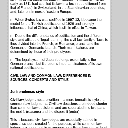
early as 1811 had codified its law in a technique different from
that of France), in Switzerland, in the Scandinavian countries,
and, later on, in most of eastern Europe.
When
Swiss law
was codified in
1907-12,
it became the
model for the Turkish codification of 1926 and strongly
influenced that of China, which is still in effect in Taiwan.
Due to the different dates of codification and the different
style and attitude of legal learning, the civil-law family of laws is
thus divided into the French, or Romance, branch and the
German, or Germanic, branch. Their main features are
determined by those of their prototypes.
The legal system of Japan belongs essentially to the
German branch, but it presents important features of its own
national codifications.
CIVIL LAW AND COMMON LAW: DIFFERENCES IN
SOURCES, CONCEPTS AND STYLE
Jurisprudence: style
Civil law judgments
are written in a more formalistic style than
common law judgments. Civil law decisions are indeed shorter
than common law decisions, and are separated into two parts -
the motifs (reasons) and the dispositif (order).
This is because civil law judges are especially trained in
special schools created for the purpose, while common law
judges are appointed from amongst practising lawyers, without