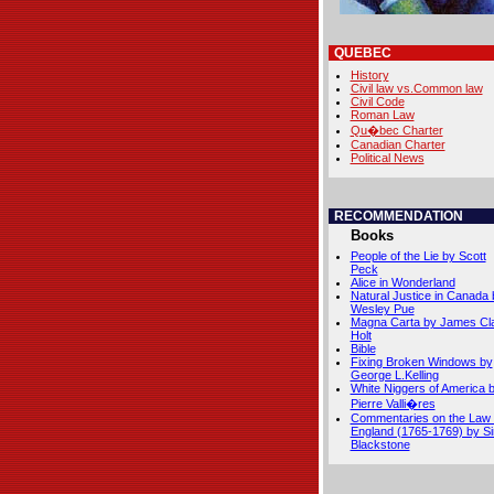
QUEBEC
History
Civil law vs.Common law
Civil Code
Roman Law
Qu�bec Charter
Canadian Charter
Political News
RECOMMENDATION
Books
People of the Lie by Scott
Peck
Alice in Wonderland
Natural Justice in Canada 
Wesley Pue
Magna Carta by James Cl
Holt
Bible
Fixing Broken Windows by
George L.Kelling
White Niggers of America 
Pierre Valli�res
Commentaries on the Law 
England (1765-1769) by Si
Blackstone