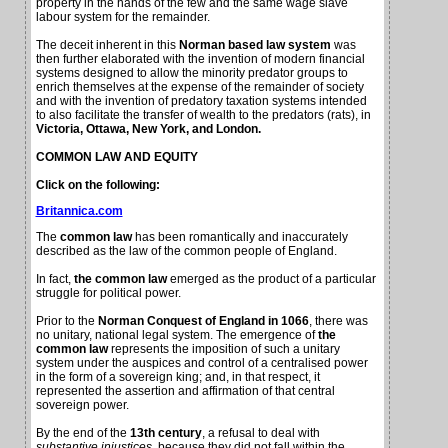
property in the hands of the few and the same wage slave
labour system for the remainder.
The deceit inherent in this
Norman based law system
was
then further elaborated with the invention of modern financial
systems designed to allow the minority predator groups to
enrich themselves at the expense of the remainder of society
and with the invention of predatory taxation systems intended
to also facilitate the transfer of wealth to the predators (rats), in
Victoria, Ottawa, New York, and London.
COMMON LAW AND EQUITY
Click on the following:
Britannica.com
The
common law
has been romantically and inaccurately
described as the law of the common people of England.
In fact,
the common law
emerged as the product of a particular
struggle for political power.
Prior to the
Norman Conquest of England in 1066
, there was
no unitary, national legal system.
The emergence of
the
common law
represents the imposition of such a unitary
system under the auspices and control of a centralised power
in the form of a sovereign king; and, in that respect, it
represented the assertion and affirmation of that central
sovereign power.
By the end of the
13th century
, a refusal to deal with
substantive injustices
, because they did not fall within the