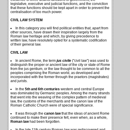
legislative, executive and judicial functions, and the conviction
that these functions should be kept apart in order to prevent the
centralisation of too much power.
CIVIL LAW SYSTEM
In this category you will find political entities that, apart from
other sources, have drawn their inspiration largely from the
Roman law heritage and which, by giving precedence to
written law, have resolutely opted for a systematic codification
of their general law.
CIVIL LAW
In ancient Rome, the term
jus civile
("civil law") was used to
distinguish the proper or ancient law of the city or state of Rome
from the jus gentium, or the law thought to be common to all the
peoples comprising the Roman world, as developed and
incorporated with the former through the praetors (magistrates)
and jurists.
In the
5th and 6th centuries
western and central Europe
was dominated by Germanic peoples. Among the many strands
that went into the weaving of the complex pattern of medieval
law, the customs of the merchants and the canon law of the
Roman Catholic Church were of special significance.
It was through the
canon law
that the ideas of ancient Rome
continued to make their presence felt, even when, as a whole,
Roman law
had been forgotten.
In the late 11th century Roman law was rediscovered and