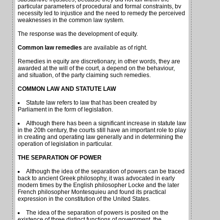
particular parameters of procedural and formal constraints, bv
necessity led to injustice and the need to remedy the perceived
weaknesses in the common law system.
The response was the development of equity.
Common law remedies
are available as of right.
Remedies in equity are discretionary, in other words, they are
awarded at the will of the court, a depend on the behaviour,
and situation, of the party claiming such remedies.
COMMON LAW AND STATUTE LAW
Statute law refers to law that has been created by
Parliament in the form of legislation.
Although there has been a significant increase in statute law
in the 20th century, the courts still have an important role to play
in creating and operating law generally and in determining the
operation of legislation in particular.
THE SEPARATION OF POWER
Although the idea of the separation of powers can be traced
back to ancient Greek philosophy, it was advocated in early
modern times by the English philosopher Locke and the later
French philosopher Montesquieu and found its practical
expression in the constitution of the United States.
The idea of the separation of powers is posited on the
existence of three distinct functions of government, the