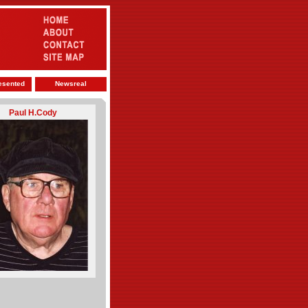
esented
Newsreal
Paul H.Cody