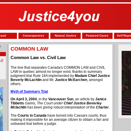
raud
Consequences
Natural Justice
Featured Cases
Self Repr
6
COMMON LAW
Common Law vs. Civil Law
 of
The line that separates Canada's COMMON LAW and CIVIL
LAW in quebec almost no longer exist, thanks to summary
judgment trial Rule 18A implemented by
Madam Chief Justice
Beverly McLachlin
and Mr.
Justice McEarchen
, amongst
others.
Myth of Summary Trial
On April 3, 2004
, in the
Vancouver Sun
, an article by
Janice
Tibbetts
claims,
The Court under
Chief Justice Beverley
Mclachlin
has been giving robust interpretation of the
Charter
.
The
Courts in Canada
have turned into Caesars courts, thus
making it impossible for an average citizen to obtain a fair and
unbiased trial before a judge.