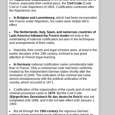
France, especially their central piece, the
Civil Code
(Code
Civil or Code Napoleon) of 1804. Codification continued after
the Napoleonic era.
In Belgium and Luxembourg
, which had been incorporated
into France under Napoleon, his codes were simply left in
effect.
The Netherlands, Italy, Spain, and numerous countries of
Latin America followed the French model
not only in the
undertaking of national codification but also in the techniques
and arrangements of their codes.
Naturally, their courts and legal scholars were, at least in the
earlier decades of the 19th century, inclined to pay great
attention to French legal learning.
In Germany
national codification came considerably later
than in France. Only a commercial code had been uniformly
created by the independent German states shortly after the
revolution of 1848, The unification of the criminal law came
almost simultaneously with the political unification of the
country, which occurred in 1871.
Codification of the organization of the courts and of civil and
criminal procedure came in
1879
. But the Civil Code
(
Bijrgerliches Gesetzbuch fiir das deutsche Reich
) was not
completed until 1896, and it did not take effect until January 1,
1900.
But all through the
19th century
the vigorous German
science of law exercised much influence in Austria (which as