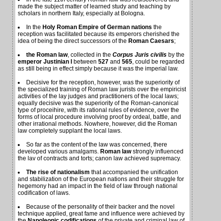
made the subject matter of learned study and teaching by
scholars in northern Italy, especially at Bologna.
In the
Holy Roman Empire of German nations
the
reception was facilitated because its emperors cherished the
idea of being the direct successors of the
Roman Caesars
;
the Roman law
, collected in the
Corpus Juris civilis
by the
emperor Justinian I
between
527
and
565
, could be regarded
as still being in effect simply because it was the imperial law.
Decisive for the reception, however, was the superiority of
the specialized training of Roman law jurists over the empiricist
activities of the lay judges and practitioners of the local laws;
equally decisive was the superiority of the Roman-canonical
type of proceihire, with its rational rules of evidence, over the
forms of local procedure involving proof by ordeal, battle, and
other irrational methods. Nowhere, however, did the Roman
law completely supplant the local laws.
So far as the content of the law was concerned, there
developed various amalgams.
Roman law
strongly influenced
the lav of contracts and torts; canon law achieved supremacy.
The rise of nationalism
that accompanied the unification
and stabilization of the European nations and their struggle for
hegemony had an impact in the field of law through national
codification of laws.
Because of the personality of their backer and the novel
technique applied, great fame and influence were achieved by
the
Napoleonic codifications
of the private and criminal law of