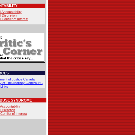
TABILITY
l Accountability
l Discretion
l Conflict of Interest
RCES
ment of Justice Canada
ry of The Attorney General BC
 Links
ABUSE SYNDROME
 Accountability
 Discretion
 Conflict of Interest