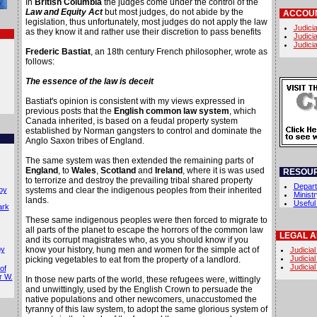
In
British Columbia
the judges come under the control of the
Law and Equity Act
but most judges, do not abide by the
ACCOUN
legislation, thus unfortunately, most judges do not apply the law
Judicia
as they know it and rather use their discretion to pass benefits
Judicia
Judicia
Frederic Bastiat
, an 18th century French philosopher, wrote as
follows:
The essence of the law is deceit
Bastiat's opinion is consistent with my views expressed in
previous posts that the
English common law system
, which
Canada inherited, is based on a feudal property system
established by Norman gangsters to control and dominate the
Anglo Saxon tribes of England.
The same system was then extended the remaining parts of
England
, to
Wales
,
Scotland
and
Ireland
, where it is was used
RESOU
to terrorize and destroy the prevailing tribal shared property
Depart
by
systems and clear the indigenous peoples from their inherited
Minist
lands.
Useful
ark
These same indigenous peoples were then forced to migrate to
all parts of the planet to escape the horrors of the common law
LEGAL 
and its corrupt magistrates who, as you should know if you
by
know your history, hung men and women for the simple act of
Judicial
Judicial
picking vegetables to eat from the property of a landlord.
Judicial
of
r W.
In those new parts of the world, these refugees were, wittingly
and unwittingly, used by the English Crown to persuade the
native populations and other newcomers, unaccustomed the
tyranny of this law system, to adopt the same glorious system of