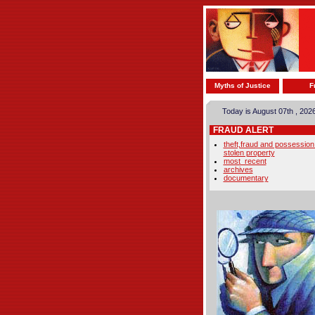
Myths of Justice
F
Today is August 07th , 202
FRAUD ALERT
theft,fraud and possession
stolen property
most_recent
archives
documentary