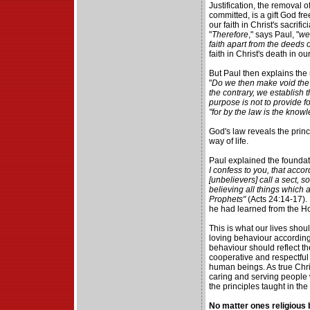
Justification, the removal o
committed, is a gift God f
our faith in Christ's sacrifi
"
Therefore
," says Paul, "
we 
faith apart from the deeds o
faith in Christ's death in ou
But Paul then explains the ro
"
Do we then make void the 
the contrary, we establish 
purpose is not to provide fo
"for by the law is the knowl
God's law reveals the princ
way of life.
Paul explained the foundatio
I confess to you, that acco
[unbelievers] call a sect, s
believing all things which a
Prophets"
(Acts 24:14-17). 
he had learned from the Ho
This is what our lives shoul
loving behaviour according
behaviour should reflect th
cooperative and respectful
human beings. As true Chr
caring and serving people
the principles taught in the
No matter ones religious b