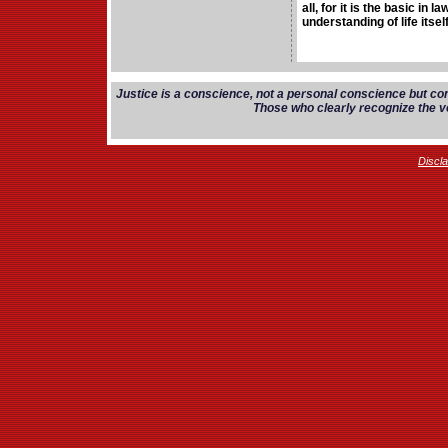
all, for it is the basic in 
understanding of life itself
Justice is a conscience, not a personal conscience but co
Those who clearly recognize the vo
Discl