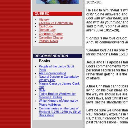
10:25-28)
He said to him, '
What is wri
QUEBEC
of it?
' So he answered and s
God with all your heart, with
History
and with all your mind,' an
Civil law vs.Common law
said to him, 'Y
ou have answe
Civil Code
Roman Law
live
'" (Luke 10:25-28).
Qu�bec Charter
Canadian Charter
"
For this is the love of G
Political News
And His commandments ar
"
Greater love has no one tha
for his friends
" (John 15:13
RECOMMENDATION
Books
Jesus and His apostles tau
God's commandments from a 
People of the Lie by Scott
Peck
personal sacrifices for the
Alice in Wonderland
rather than getting. It is t
Natural Justice in Canada by
of others.
Wesley Pue
Magna Carta by James Clark
A true Christian cannot bas
Holt
living, on his own ideas ab
Bible
Fixing Broken Windows by
the way we should live are 
George L.Kelling
God's laws, and Christ's e
White Niggers of America by
laws, set the standards for 
Pierre Valli�res
Commentaries on the Law of
Let's be sure we understand
England (1765-1769) by Sir W.
Paul forcefully explains in h
Blackstone
us, that is, it cannot remov
past transgressions (Roma