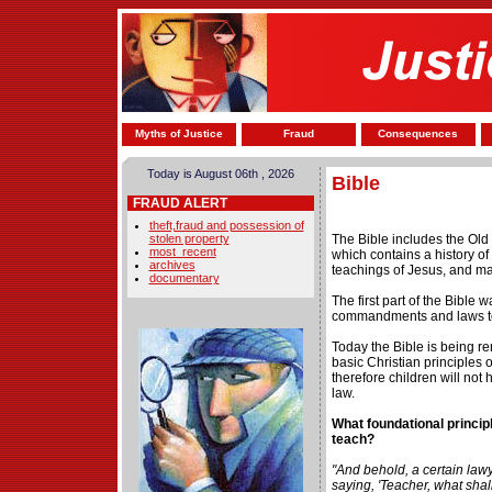
Myths of Justice
Fraud
Consequences
Today is August 06th , 2026
Bible
FRAUD ALERT
theft,fraud and possession of
stolen property
The Bible includes the Ol
most_recent
which contains a history of 
archives
teachings of Jesus, and ma
documentary
The first part of the Bible 
commandments and laws to 
Today the Bible is being r
basic Christian principles 
therefore children will not 
law.
What foundational princip
teach?
"And behold, a certain law
saying, 'Teacher, what shall 