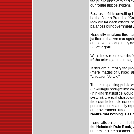
the public discovers and e
our rogue justice system.
Because of this unveiling I
be the Fourth Branch of Go
look out for each other's i
balances our government w
Hopefully, in taking this ac
justice so that we can aga
our servant as originally d
Bill of Rights.
What I now refer to as the "
of the crime
, and the stag
In this virtual reality the 
(mere images of justice), al
"Litigation Vortex."
The unsuspecting public wh
(unwillingly brought into c
(thinking that justice woul
system), are real characters
the court holodeck, nor do 
protected, or zealously re
our government-funded el
realize that nothing is as 
If one falls on to the turf 
the
Holodeck Rule Book
,
understand the holodeck st