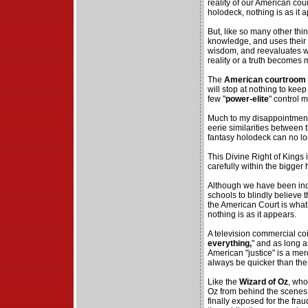
reality of our American cou
holodeck, nothing is as it 
But, like so many other thi
knowledge, and uses their 
wisdom, and reevaluates w
reality or a truth becomes
The
American courtroom
will stop at nothing to ke
few "
power-elite
" control 
Much to my disappointment, 
eerie similarities between
fantasy holodeck can no lo
This Divine Right of Kings i
carefully within the bigger
Although we have been ind
schools to blindly believe t
the American Court is what I
nothing is as it appears.
A television commercial co
everything,
" and as long a
American "justice" is a me
always be quicker than the
Like the
Wizard of Oz
, who
Oz from behind the scenes 
finally exposed for the fraud