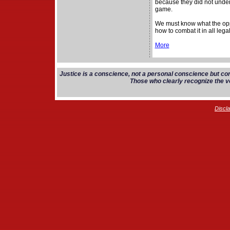
because they did not unders
game.
We must know what the opp
how to combat it in all lega
More
Justice is a conscience, not a personal conscience but co
Those who clearly recognize the vo
Discl