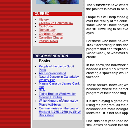
The "
Holodeck Law
" where
the plaintiff is never to be
QUEBEC
I hope this will help those
History
over the reality of the cour
Civil law vs.Common law
some who still have not ye
Civil Code
are still unwilling to belie
Roman Law
eyes.
Qu�bec Charter
Canadian Charter
Political News
For those who have never w
Trek
," according to this sh
program that can "
reprodu
World War II
, or whatever 
RECOMMENDATION
create.
Books
In the show, the hardworki
People of the Lie by Scott
needed a little "R & R" from
Peck
crewing a spaceship would
Alice in Wonderland
Natural Justice in Canada by
vacation.
Wesley Pue
Magna Carta by James Clark
These breaks, however, woul
Holt
holodeck, where the partic
Bible
program of their choosing.
Fixing Broken Windows by
George L.Kelling
White Niggers of America by
It is like playing a game of 
Pierre Valli�res
using the program, all the 
Commentaries on the Law of
holodeck are mere hologra
England (1765-1769) by Sir W.
looks real, it is not as it ap
Blackstone
Until this past year I had n
similarities between this 