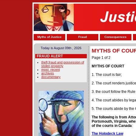
Myths of Justice
Fraud
Consequences
Today is August 09th , 2026
MYTHS OF COU
FRAUD ALERT
Page 1 of 2
theft,fraud and possession of
stolen property
MYTHS OF COURT
most_recent
archives
1. The court is fair;
documentary
2. The court renders justice
3. the court follow the Rule
4. The court abides by leg
5. The courts abide by the 
The following is from Att
Portsmouth, Virginia, wher
of the courts in Canada
:
The Holodeck Law