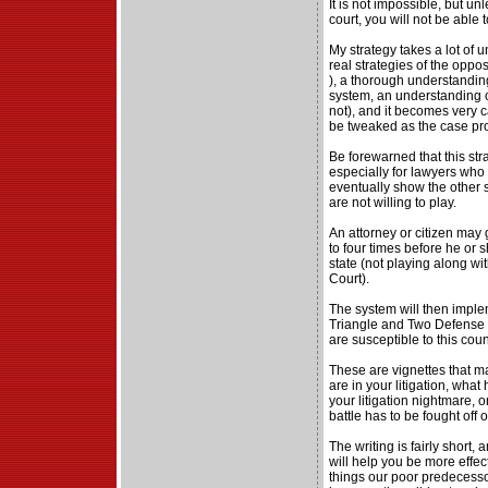
It is not impossible, but un
court, you will not be able 
My strategy takes a lot of u
real strategies of the opp
), a thorough understanding
system, an understanding of 
not), and it becomes very c
be tweaked as the case pr
Be forewarned that this str
especially for lawyers who 
eventually show the other 
are not willing to play.
An attorney or citizen may 
to four times before he or
state (not playing along wi
Court).
The system will then implem
Triangle and Two Defense a
are susceptible to this cou
These are vignettes that 
are in your litigation, wha
your litigation nightmare, 
battle has to be fought off of
The writing is fairly short, an
will help you be more effe
things our poor predecesso