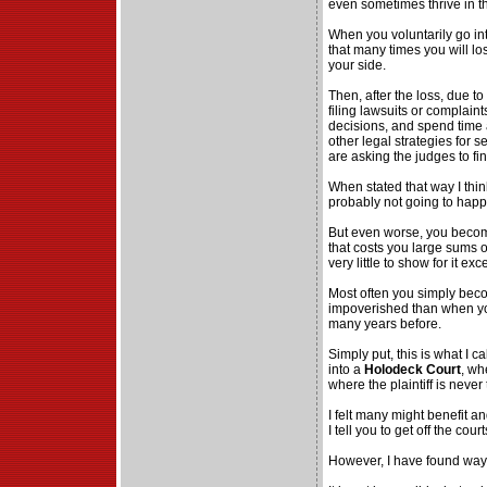
even sometimes thrive in th
When you voluntarily go int
that many times you will lo
your side.
Then, after the loss, due to
filing lawsuits or complain
decisions, and spend time 
other legal strategies for 
are asking the judges to fi
When stated that way I think
probably not going to happ
But even worse, you becom
that costs you large sums
very little to show for it e
Most often you simply be
impoverished than when you
many years before.
Simply put, this is what I cal
into a
Holodeck Court
, wh
where the plaintiff is neve
I felt many might benefit a
I tell you to get off the courts
However, I have found ways 