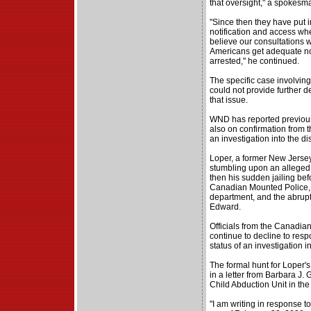
that oversight," a spokesma
"Since then they have put i
notification and access w
believe our consultations w
Americans get adequate no
arrested," he continued.
The specific case involving 
could not provide further 
that issue.
WND has reported previousl
also on confirmation from 
an investigation into the d
Loper, a former New Jersey 
stumbling upon an alleged 
then his sudden jailing bef
Canadian Mounted Police, t
department, and the abrupt
Edward.
Officials from the Canadia
continue to decline to res
status of an investigation in
The formal hunt for Loper'
in a letter from Barbara J. 
Child Abduction Unit in th
"I am writing in response 