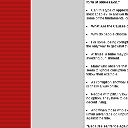
form of oppression."
Can this type of oppres
inescapable? To answer that
some of the fundamental ca
What Are the Causes o
Why do people choose t
For some, being corrupt
the only way, to get what t
At times, a bribe may p
avoiding punishment.
Many who observe that
seem to ignore corruption 
follow their example.
As corruption snowballs
is finally a way of life.
People with pitifully lo
no option. They have to de
decent living.
And when those who exto
unfair advantage go unpun
against the tide.
"Because sentence agains