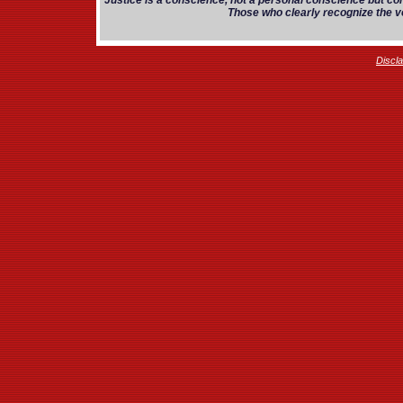
Justice is a conscience, not a personal conscience but co
Those who clearly recognize the vo
Discl