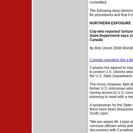
committed.
The following story demon
for procedures and that it h
NORTHERN EXPOSURE
Cop who reported 'tortur
State Department says sit
Canada
By Bob Unruh 2008 WorldN
Canada operating like a th
Canada has agreed to imp
to protect U.S. citizens wh
the U.S. State Department.
The move, however, falls fa
former U.S. policeman who s
having access to U.S. cons
planning to meet with a me
A spokesman for the State
there have been discussion
Scott Loper.
"We are aware Mr. Loper w
consular officials while ar
discussions with Canadian