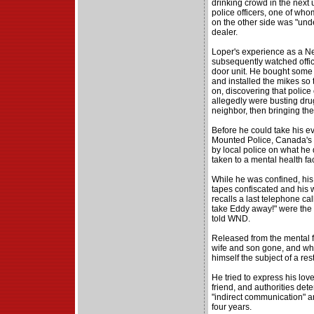
drinking crowd in the next 
police officers, one of who
on the other side was "und
dealer.
Loper's experience as a Ne
subsequently watched offic
door unit. He bought some
and installed the mikes so
on, discovering that police
allegedly were busting drug
neighbor, then bringing the 
Before he could take his e
Mounted Police, Canada's f
by local police on what he
taken to a mental health fac
While he was confined, hi
tapes confiscated and his
recalls a last telephone call
take Eddy away!" were the 
told WND.
Released from the mental fa
wife and son gone, and whe
himself the subject of a res
He tried to express his love 
friend, and authorities det
"indirect communication" a
four years.