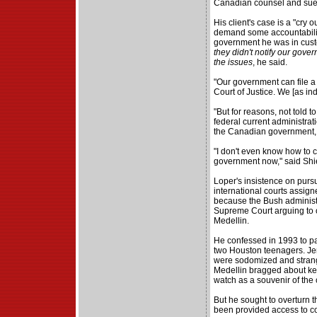
Canadian counsel and sue 
His client's case is a "cry 
demand some accountability
government he was in cust
they didn't notify our gover
the issues
, he said.
"Our government can file a 
Court of Justice. We [as ind
"But for reasons, not told t
federal current administrat
the Canadian government, th
"I don't even know how to cl
government now," said Shi
Loper's insistence on pursu
international courts assign
because the Bush administra
Supreme Court arguing to o
Medellin.
He confessed in 1993 to pa
two Houston teenagers. Je
were sodomized and strangl
Medellin bragged about ke
watch as a souvenir of the 
But he sought to overturn t
been provided access to co