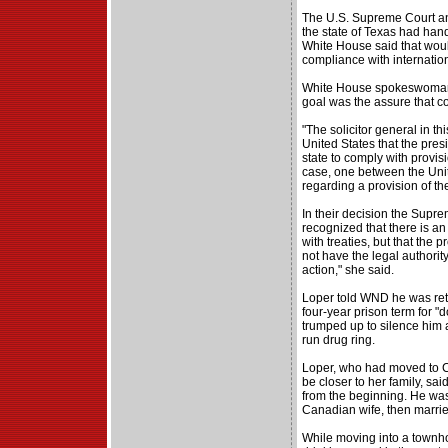
The U.S. Supreme Court ann
the state of Texas had hand
White House said that would
compliance with internation
White House spokeswoman 
goal was the assure that c
"The solicitor general in th
United States that the pres
state to comply with provisio
case, one between the Unit
regarding a provision of the
In their decision the Supr
recognized that there is an
with treaties, but that the 
not have the legal authority
action," she said.
Loper told WND he was retu
four-year prison term for 
trumped up to silence him 
run drug ring.
Loper, who had moved to Ca
be closer to her family, sai
from the beginning. He was
Canadian wife, then marrie
While moving into a townh