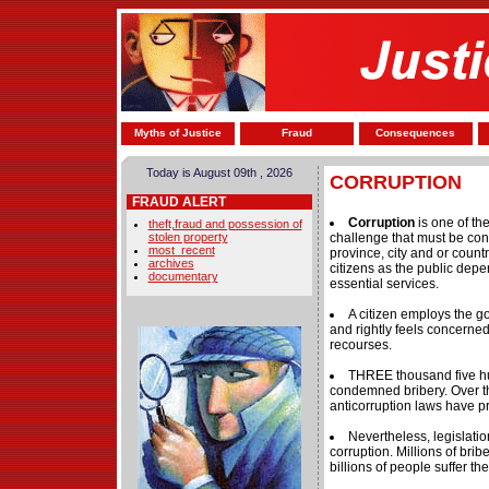
Myths of Justice
Fraud
Consequences
Today is August 09th , 2026
CORRUPTION
FRAUD ALERT
Corruption
is one of th
theft,fraud and possession of
stolen property
challenge that must be conf
most_recent
province, city and or country 
archives
citizens as the public depe
documentary
essential services.
A citizen employs the 
and rightly feels concerned
recourses.
THREE thousand five h
condemned bribery. Over th
anticorruption laws have pr
Nevertheless, legislati
corruption. Millions of br
billions of people suffer t