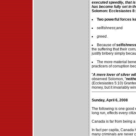
executed speedily, that i
has become fully set in t
Solomon: Ecclesiastes 8:
Two powerful forces kee
selfishness
;and
greed
.
Because of
selfishnes
the suffering that their corr
justify bribery simply becau
The more material benef
practicers of corruption b
"
A mere lover of silver will
observed Solomon, "
neith
(Ecclesiastes 5:10) Grant
money, but it invariably wink
------------------------------------
Sunday, April 6, 2008
The following is one good 
long run, effects every citiz
Canada is far from being a
In fact per capita, Canada
many criminals are never c