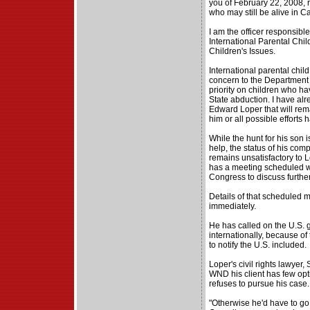
you of February 22, 2008, 
who may still be alive in C
I am the officer responsibl
International Parental Child
Children's Issues.
International parental child
concern to the Department 
priority on children who ha
State abduction. I have al
Edward Loper that will rem
him or all possible efforts
While the hunt for his son 
help, the status of his com
remains unsatisfactory to 
has a meeting scheduled wi
Congress to discuss further
Details of that scheduled 
immediately.
He has called on the U.S. 
internationally, because of 
to notify the U.S. included.
Loper's civil rights lawyer, 
WND his client has few opti
refuses to pursue his case.
"Otherwise he'd have to go