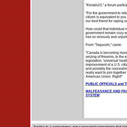
"Kirralin23," a forum partici
"For the government to refus
citizen is equivalent to you
our best friend for raping ou
How could that individual 
government remain cozy wit
has so viciously and unjustl
From "Taquoshi," came:
"Canada is becoming more a
seizing of firearms, to the 
legislation, 'universal' hea
imprisonment of a U.S. citi
and possibly the concealme
really want to join together
American Union. Right!"
PUBLIC OFFICIALS and 
MALFEASANCE AND FRA
SYSTEM