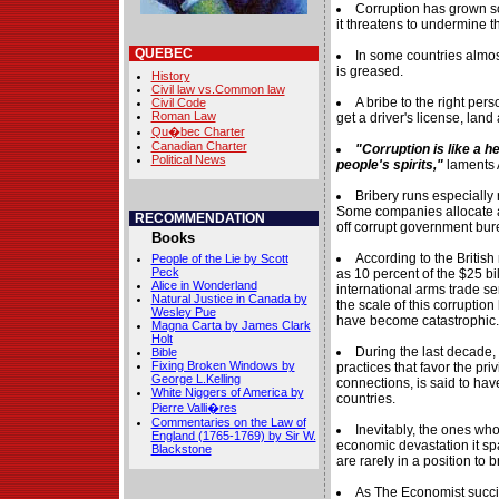
Corruption has grown s
it threatens to undermine th
QUEBEC
In some countries almos
is greased.
History
Civil law vs.Common law
A bribe to the right per
Civil Code
Roman Law
get a driver's license, land 
Qu�bec Charter
Canadian Charter
"Corruption is like a h
Political News
people's spirits,"
laments 
Bribery runs especially
Some companies allocate a th
RECOMMENDATION
off corrupt government bur
Books
According to the Britis
People of the Lie by Scott
Peck
as 10 percent of the $25 bi
Alice in Wonderland
international arms trade se
Natural Justice in Canada by
the scale of this corrupti
Wesley Pue
have become catastrophic.
Magna Carta by James Clark
Holt
During the last decade,
Bible
Fixing Broken Windows by
practices that favor the p
George L.Kelling
connections, is said to hav
White Niggers of America by
countries.
Pierre Valli�res
Commentaries on the Law of
Inevitably, the ones who
England (1765-1769) by Sir W.
economic devastation it sp
Blackstone
are rarely in a position to 
As The Economist succinc