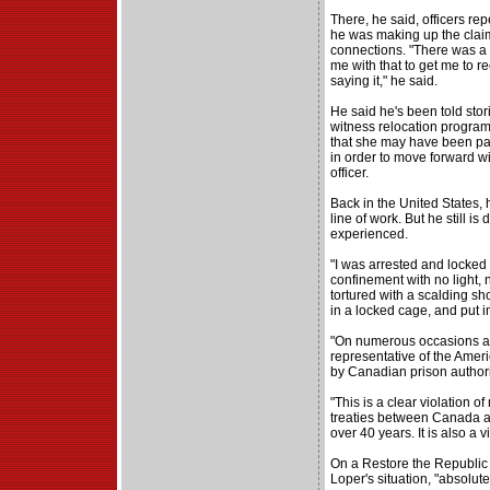
There, he said, officers rep
he was making up the claims
connections. "There was a 
me with that to get me to re
saying it," he said.
He said he's been told stor
witness relocation program,
that she may have been part
in order to move forward w
officer.
Back in the United States,
line of work. But he still i
experienced.
"I was arrested and locked i
confinement with no light, 
tortured with a scalding sh
in a locked cage, and put in
"On numerous occasions a
representative of the Amer
by Canadian prison authorit
"This is a clear violation o
treaties between Canada a
over 40 years. It is also a v
On a Restore the Republic
Loper's situation, "absolute