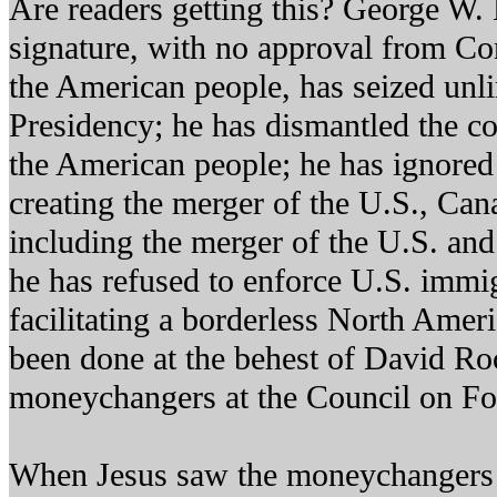
Are readers getting this? George W.
signature, with no approval from Co
the American people, has seized unl
Presidency; he has dismantled the con
the American people; he has ignored
creating the merger of the U.S., Ca
including the merger of the U.S. and
he has refused to enforce U.S. immig
facilitating a borderless North Ameri
been done at the behest of David Roc
moneychangers at the Council on Fo
When Jesus saw the moneychangers 