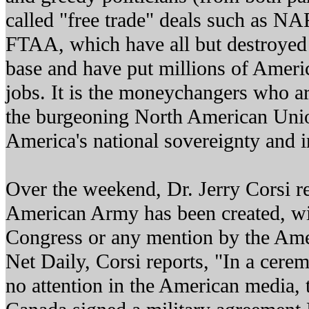
called "free trade" deals such as 
FTAA, which have all but destroyed
base and have put millions of Americ
jobs. It is the moneychangers who ar
the burgeoning North American Unio
America's national sovereignty and 
Over the weekend, Dr. Jerry Corsi r
American Army has been created, wi
Congress or any mention by the Ame
Net Daily, Corsi reports, "In a cerem
no attention in the American media, 