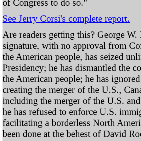
of Congress to do so."
See Jerry Corsi's complete report.
Are readers getting this? George W.
signature, with no approval from Co
the American people, has seized unl
Presidency; he has dismantled the con
the American people; he has ignored
creating the merger of the U.S., Ca
including the merger of the U.S. and
he has refused to enforce U.S. immig
facilitating a borderless North Ameri
been done at the behest of David Roc