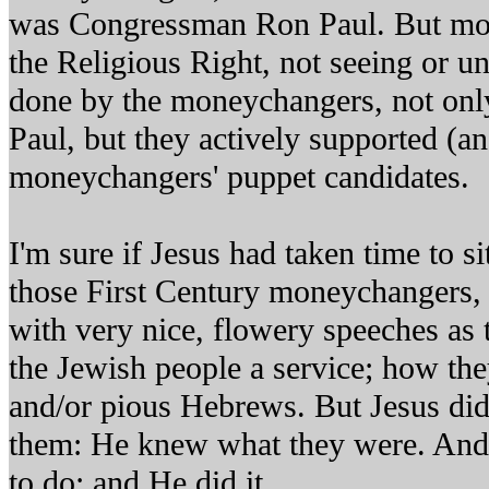
was Congressman Ron Paul. But most
the Religious Right, not seeing or u
done by the moneychangers, not onl
Paul, but they actively supported (an
moneychangers' puppet candidates.
I'm sure if Jesus had taken time to 
those First Century moneychangers,
with very nice, flowery speeches as
the Jewish people a service; how th
and/or pious Hebrews. But Jesus did
them: He knew what they were. An
to do; and He did it.