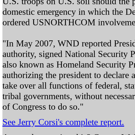
U.S. troops on U.S. soil should the p
domestic emergency in which the D
ordered USNORTHCOM involveme
"In May 2007, WND reported Presid
authority, signed National Security P
also known as Homeland Security Pre
authorizing the president to declare
take over all functions of federal, stat
tribal governments, without necessar
of Congress to do so."
See Jerry Corsi's complete report.