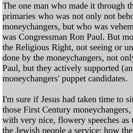
The one man who made it through th
primaries who was not only not beho
moneychangers, but who was veheme
was Congressman Ron Paul. But most
the Religious Right, not seeing or u
done by the moneychangers, not onl
Paul, but they actively supported (an
moneychangers' puppet candidates.
I'm sure if Jesus had taken time to 
those First Century moneychangers,
with very nice, flowery speeches as
the Jewish people a service; how th