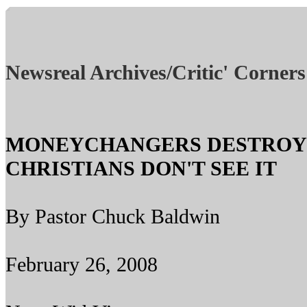
Newsreal Archives/Critic' Corners
MONEYCHANGERS DESTROYI
CHRISTIANS DON'T SEE IT
By Pastor Chuck Baldwin
February 26, 2008