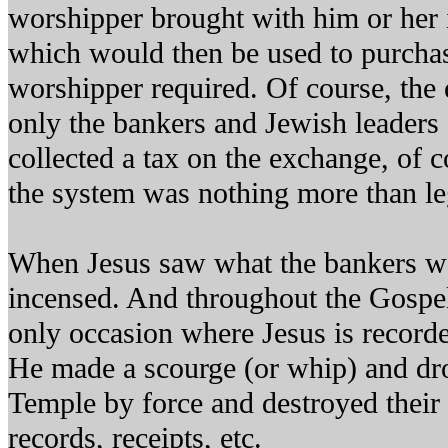
worshipper brought with him or her 
which would then be used to purchas
worshipper required. Of course, the 
only the bankers and Jewish leaders
collected a tax on the exchange, of c
the system was nothing more than leg
When Jesus saw what the bankers w
incensed. And throughout the Gospel 
only occasion where Jesus is recorde
He made a scourge (or whip) and dro
Temple by force and destroyed their 
records, receipts, etc.