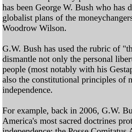
has been George W. Bush who has d
globalist plans of the moneychangers
Woodrow Wilson.
G.W. Bush has used the rubric of "th
dismantle not only the personal libe
people (most notably with his Gestap
also the constitutional principles of
independence.
For example, back in 2006, G.W. Bu
America's most sacred doctrines prot
independence: the Posse Comitatus 