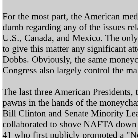
For the most part, the American medi
dumb regarding any of the issues rel
U.S., Canada, and Mexico. The only
to give this matter any significant a
Dobbs. Obviously, the same moneyc
Congress also largely control the m
The last three American Presidents, 
pawns in the hands of the moneycha
Bill Clinton and Senate Minority L
collaborated to shove NAFTA down o
41 who first publicly promoted a "N