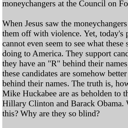
moneychangers at the Council on Fo
When Jesus saw the moneychangers 
them off with violence. Yet, today's 
cannot even seem to see what these
doing to America. They support can
they have an "R" behind their names,
these candidates are somehow better
behind their names. The truth is, h
Mike Huckabee are as beholden to t
Hillary Clinton and Barack Obama. W
this? Why are they so blind?