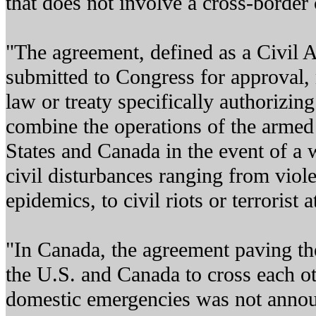
that does not involve a cross-border c
"The agreement, defined as a Civil A
submitted to Congress for approval,
law or treaty specifically authorizing
combine the operations of the armed 
States and Canada in the event of a 
civil disturbances ranging from viole
epidemics, to civil riots or terrorist a
"In Canada, the agreement paving the
the U.S. and Canada to cross each oth
domestic emergencies was not annou