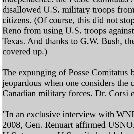
disallowed U.S. military troops fro
citizens. (Of course, this did not sto
Reno from using U.S. troops against
Texas. And thanks to G.W. Bush, th
covered up.)
The expunging of Posse Comitatus 
jeopardous when one considers the c
Canadian military forces. Dr. Corsi 
"In an exclusive interview with WND
2008, Gen. Renuart affirmed US