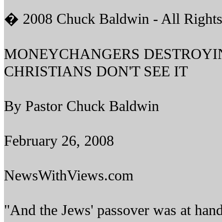
� 2008 Chuck Baldwin - All Rights
MONEYCHANGERS DESTROYIN
CHRISTIANS DON'T SEE IT
By Pastor Chuck Baldwin
February 26, 2008
NewsWithViews.com
"And the Jews' passover was at hand