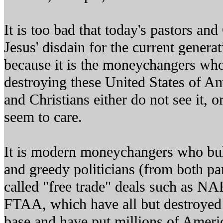
It is too bad that today's pastors and
Jesus' disdain for the current gener
because it is the moneychangers who 
destroying these United States of Am
and Christians either do not see it, or
seem to care.
It is modern moneychangers who bull
and greedy politicians (from both par
called "free trade" deals such as 
FTAA, which have all but destroyed
base and have put millions of Americ