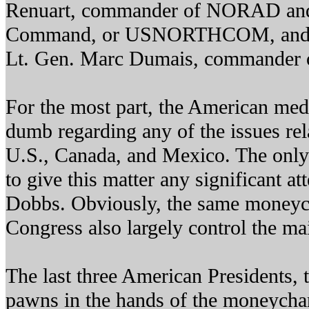
Renuart, commander of NORAD and
Command, or USNORTHCOM, and b
Lt. Gen. Marc Dumais, commander
For the most part, the American medi
dumb regarding any of the issues rel
U.S., Canada, and Mexico. The only
to give this matter any significant a
Dobbs. Obviously, the same moneyc
Congress also largely control the m
The last three American Presidents, 
pawns in the hands of the moneycha