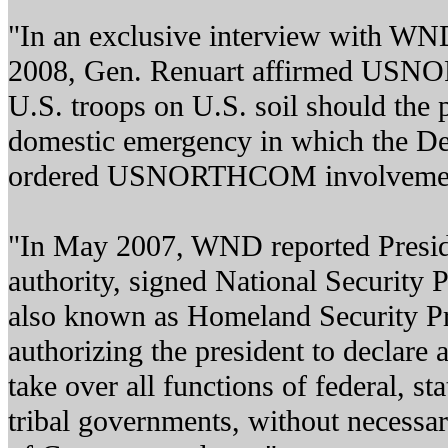
"In an exclusive interview with WND
2008, Gen. Renuart affirmed US
U.S. troops on U.S. soil should the p
domestic emergency in which the D
ordered USNORTHCOM involveme
"In May 2007, WND reported Presid
authority, signed National Security P
also known as Homeland Security Pre
authorizing the president to declare
take over all functions of federal, stat
tribal governments, without necessar