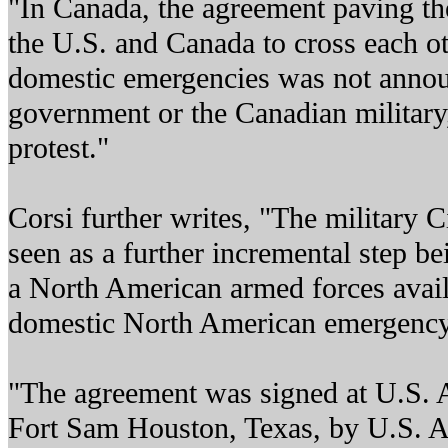
"In Canada, the agreement paving the
the U.S. and Canada to cross each oth
domestic emergencies was not annou
government or the Canadian military
protest."
Corsi further writes, "The military C
seen as a further incremental step b
a North American armed forces avail
domestic North American emergency 
"The agreement was signed at U.S. 
Fort Sam Houston, Texas, by U.S. 