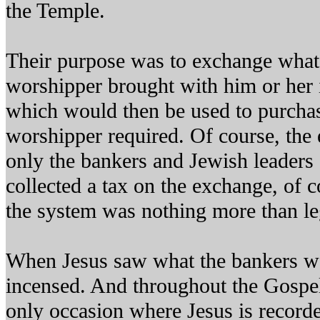
the Temple.
Their purpose was to exchange what
worshipper brought with him or her 
which would then be used to purchas
worshipper required. Of course, the 
only the bankers and Jewish leaders
collected a tax on the exchange, of c
the system was nothing more than leg
When Jesus saw what the bankers w
incensed. And throughout the Gospel 
only occasion where Jesus is recorde