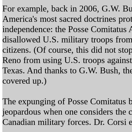
For example, back in 2006, G.W. Bu
America's most sacred doctrines prot
independence: the Posse Comitatus 
disallowed U.S. military troops fro
citizens. (Of course, this did not sto
Reno from using U.S. troops against
Texas. And thanks to G.W. Bush, th
covered up.)
The expunging of Posse Comitatus 
jeopardous when one considers the c
Canadian military forces. Dr. Corsi 