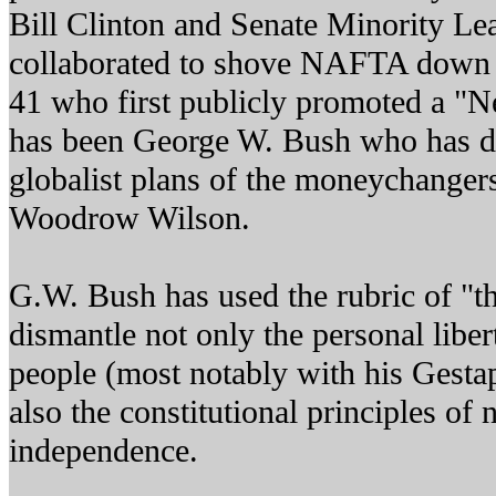
Bill Clinton and Senate Minority L
collaborated to shove NAFTA down o
41 who first publicly promoted a "N
has been George W. Bush who has d
globalist plans of the moneychangers
Woodrow Wilson.
G.W. Bush has used the rubric of "th
dismantle not only the personal libe
people (most notably with his Gestap
also the constitutional principles of
independence.