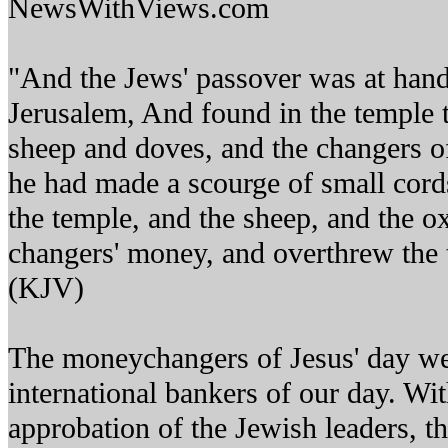
NewsWithViews.com
"And the Jews' passover was at hand
Jerusalem, And found in the temple 
sheep and doves, and the changers 
he had made a scourge of small cords
the temple, and the sheep, and the o
changers' money, and overthrew the 
(KJV)
The moneychangers of Jesus' day wer
international bankers of our day. Wi
approbation of the Jewish leaders, t