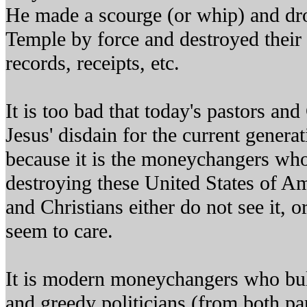
He made a scourge (or whip) and dro
Temple by force and destroyed their 
records, receipts, etc.
It is too bad that today's pastors and
Jesus' disdain for the current gener
because it is the moneychangers who 
destroying these United States of Am
and Christians either do not see it, or
seem to care.
It is modern moneychangers who bull
and greedy politicians (from both par