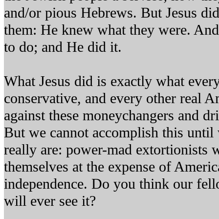
and/or pious Hebrews. But Jesus did
them: He knew what they were. An
to do; and He did it.
What Jesus did is exactly what every
conservative, and every other real A
against these moneychangers and dr
But we cannot accomplish this until
really are: power-mad extortionists 
themselves at the expense of Americ
independence. Do you think our fell
will ever see it?