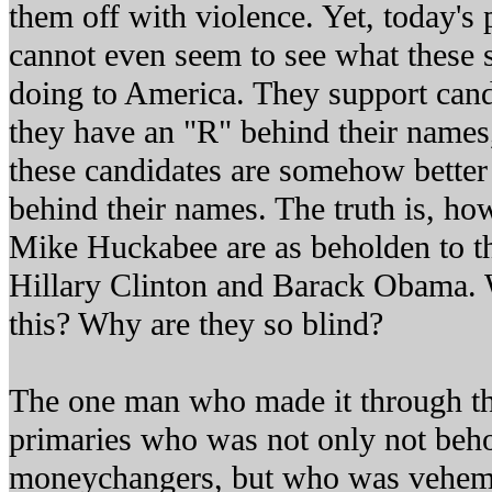
them off with violence. Yet, today's 
cannot even seem to see what these
doing to America. They support can
they have an "R" behind their names,
these candidates are somehow better
behind their names. The truth is, h
Mike Huckabee are as beholden to t
Hillary Clinton and Barack Obama. W
this? Why are they so blind?
The one man who made it through th
primaries who was not only not beho
moneychangers, but who was veheme