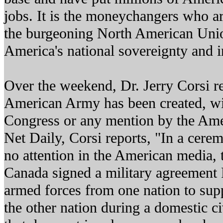
jobs. It is the moneychangers who ar
the burgeoning North American Unio
America's national sovereignty and 
Over the weekend, Dr. Jerry Corsi r
American Army has been created, wi
Congress or any mention by the Ame
Net Daily, Corsi reports, "In a cerem
no attention in the American media, 
Canada signed a military agreement 
armed forces from one nation to sup
the other nation during a domestic c