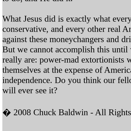
What Jesus did is exactly what every
conservative, and every other real A
against these moneychangers and dr
But we cannot accomplish this until
really are: power-mad extortionists 
themselves at the expense of Americ
independence. Do you think our fell
will ever see it?
� 2008 Chuck Baldwin - All Rights