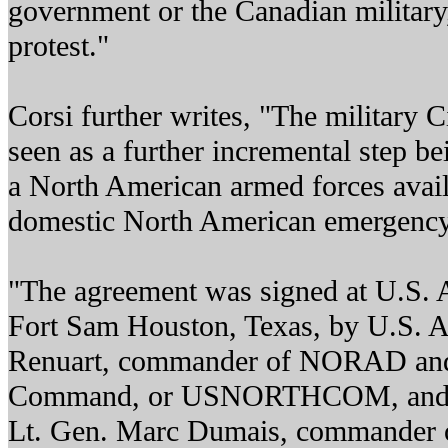
government or the Canadian military
protest."
Corsi further writes, "The military C
seen as a further incremental step b
a North American armed forces avail
domestic North American emergency 
"The agreement was signed at U.S. 
Fort Sam Houston, Texas, by U.S. 
Renuart, commander of NORAD and
Command, or USNORTHCOM, and b
Lt. Gen. Marc Dumais, commander