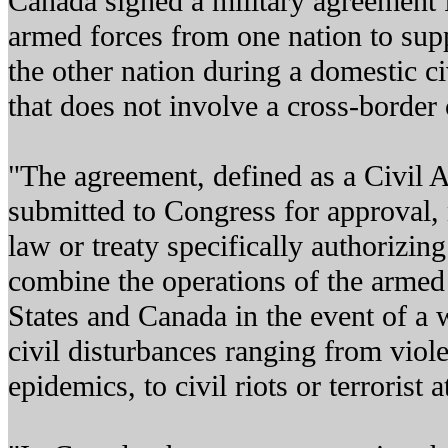
Canada signed a military agreement 
armed forces from one nation to sup
the other nation during a domestic c
that does not involve a cross-border c
"The agreement, defined as a Civil A
submitted to Congress for approval,
law or treaty specifically authorizing
combine the operations of the armed 
States and Canada in the event of a 
civil disturbances ranging from viole
epidemics, to civil riots or terrorist a