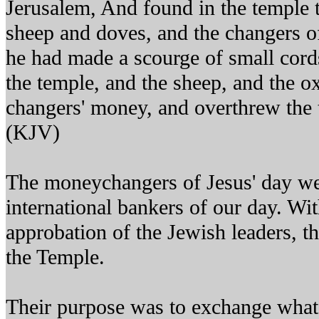
Jerusalem, And found in the temple 
sheep and doves, and the changers 
he had made a scourge of small cords
the temple, and the sheep, and the o
changers' money, and overthrew the 
(KJV)
The moneychangers of Jesus' day wer
international bankers of our day. Wi
approbation of the Jewish leaders, t
the Temple.
Their purpose was to exchange what