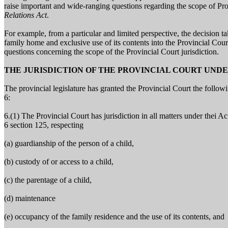
raise important and wide-ranging questions regarding the scope of Pro
Relations Act
.
For example, from a particular and limited perspective, the decision t
family home and exclusive use of its contents into the Provincial Court
questions concerning the scope of the Provincial Court jurisdiction.
THE JURISDICTION OF THE PROVINCIAL COURT UND
The provincial legislature has granted the Provincial Court the followi
6:
6.(1) The Provincial Court has jurisdiction in all matters under thei Ac
6 section 125, respecting
(a) guardianship of the person of a child,
(b) custody of or access to a child,
(c) the parentage of a child,
(d) maintenance
(e) occupancy of the family residence and the use of its contents, and