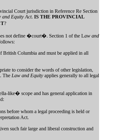
vincial Court jurisdiction in Reference Re Section
 and Equity Act
.
IS THE PROVINCIAL
CT
?
es not define �court�. Section 1 of the L
aw and
follows:
of British Columbia and must be applied in all
riate to consider the words of other legislation,
n. The
Law and Equity
applies generally to all legal
lla-like� scope and has general application in
ad:
sons before whom a legal proceeding is held or
erpretation Act.
iven such fair large and liberal construction and