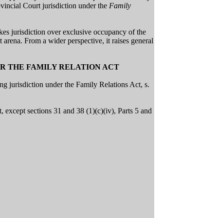
vincial Court jurisdiction under the
Family
akes jurisdiction over exclusive occupancy of the
 arena. From a wider perspective, it raises general
ER THE FAMILY RELATION ACT
ng jurisdiction under the Family Relations Act, s.
t, except sections 31 and 38 (1)(c)(iv), Parts 5 and