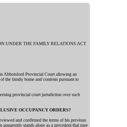
ION UNDER THE FAMILY RELATIONS ACT
in Abbotsford Provincial Court allowing an
of the family home and contents pursuant to
rning provincial court jurisdiction over such
CLUSIVE OCCUPANCY ORDERS?
eviewed and confirmed the terms of his previous
 apparently stands alone as a precedent that may