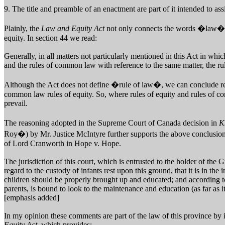
9. The title and preamble of an enactment are part of it intended to ass
Plainly, the
Law and Equity Act
not only connects the words �law� 
equity. In section 44 we read:
Generally, in all matters not particularly mentioned in this Act in whic
and the rules of common law with reference to the same matter, the rul
Although the Act does not define �rule of law�, we can conclude rea
common law rules of equity. So, where rules of equity and rules of co
prevail.
The reasoning adopted in the Supreme Court of Canada decision in
K
Roy�) by Mr. Justice McIntyre further supports the above conclusio
of Lord Cranworth in Hope v. Hope.
The jurisdiction of this court, which is entrusted to the holder of the 
regard to the custody of infants rest upon this ground, that it is in the 
children should be properly brought up and educated; and according to
parents, is bound to look to the maintenance and education (as far as it
[emphasis added]
In my opinion these comments are part of the law of this province by 
Equity Act,
which provides: