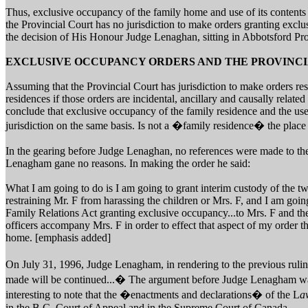
Thus, exclusive occupancy of the family home and use of its contents (
the Provincial Court has no jurisdiction to make orders granting excl
the decision of His Honour Judge Lenaghan, sitting in Abbotsford Pro
EXCLUSIVE OCCUPANCY ORDERS AND THE PROVINC
Assuming that the Provincial Court has jurisdiction to make orders res
residences if those orders are incidental, ancillary and causally related 
conclude that exclusive occupancy of the family residence and the use
jurisdiction on the same basis. Is not a �family residence� the place
In the gearing before Judge Lenaghan, no references were made to t
Lenagham gane no reasons. In making the order he said:
What I am going to do is I am going to grant interim custody of the tw
restraining Mr. F from harassing the children or Mrs. F, and I am going
Family Relations Act granting exclusive occupancy...to Mrs. F and the
officers accompany Mrs. F in order to effect that aspect of my order t
home. [emphasis added]
On July 31, 1996, Judge Lenagham, in rendering to the previous ruling
made will be continued...� The argument before Judge Lenagham wa
interesting to note that the �enactments and declarations� of the L
a
in the B.C. Court of Appeal and in the Supreme Court of Canada.