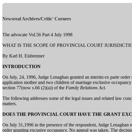
Newsreal Archives/Critic' Corners
The advocate Vol.56 Part 4 July 1998
WHAT IS THE SCOPE OF PROVINCIAL COURT JURISDICT
By Karl H. Eisbrenner
INTRODUCTION
On July, 24, 1996, Judge Lenaghan granted an interim ex parte order 
application mother and two children of marriage exclusive occupancy 
section 77(now s.66 (2)(a)) of the
Family Relations Act
.
The following addresses some of the legal issues and related law conce
matters.
DOES THE PROVINCIAL COURT HAVE THE GRANT EX
On July 31,1996 in the presence of the respondent, Judge Lenaghan r
order granting excusive occupancy. No appeal was taken. The decision