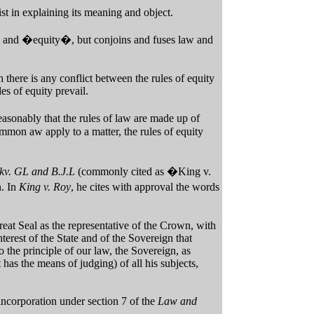
ist in explaining its meaning and object.
and �equity�, but conjoins and fuses law and
h there is any conflict between the rules of equity
es of equity prevail.
sonably that the rules of law are made up of
mmon aw apply to a matter, the rules of equity
kv. GL and B.J.L
(commonly cited as �King v.
n. In
King v. Roy
, he cites with approval the words
Great Seal as the representative of the Crown, with
interest of the State and of the Sovereign that
 the principle of our law, the Sovereign, as
 has the means of judging) of all his subjects,
incorporation under section 7 of the
Law and