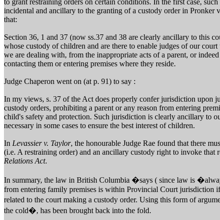
to grant restraining orders on certain conditions. In the first case, suc
incidental and ancillary to the granting of a custody order in Pronke
that:
Section 36, 1 and 37 (now ss.37 and 38 are clearly ancillary to this cou
whose custody of children and are there to enable judges of our court
we are dealing with, from the inappropriate acts of a parent, or indee
contacting them or entering premises where they reside.
Judge Chaperon went on (at p. 91) to say :
In my views, s. 37 of the Act does properly confer jurisdiction upon ju
custody orders, prohibiting a parent or any reason from entering premis
child's safety and protection. Such jurisdiction is clearly ancillary to 
necessary in some cases to ensure the best interest of children.
In
Levassier v. Taylor
, the honourable Judge Rae found that there mus
(i.e. A restraining order) and an ancillary custody right to invoke that
Relations Act
.
In summary, the law in British Columbia �says ( since law is �alway
from entering family premises is within Provincial Court jurisdiction if 
related to the court making a custody order. Using this form of argum
the cold�, has been brought back into the fold.