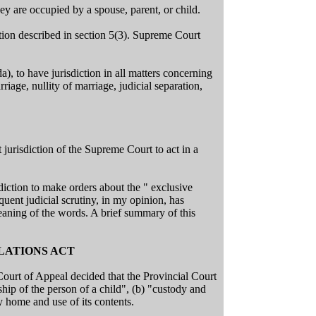
ey are occupied by a spouse, parent, or child.
ction described in section 5(3). Supreme Court
), to have jurisdiction in all matters concerning
riage, nullity of marriage, judicial separation,
t jurisdiction of the Supreme Court to act in a
sdiction to make orders about the " exclusive
quent judicial scrutiny, in my opinion, has
meaning of the words. A brief summary of this
ELATIONS ACT
ourt of Appeal decided that the Provincial Court
hip of the person of a child", (b) "custody and
 home and use of its contents.