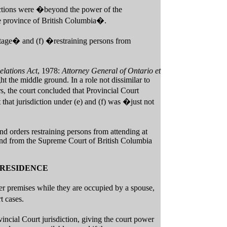
sections were �beyond the power of the
he province of British Columbia�.
entage� and (f) �restraining persons from
elations Act
, 1978:
Attorney General of Ontario et
 the middle ground. In a role not dissimilar to
, the court concluded that Provincial Court
 that jurisdiction under (e) and (f) was �just not
nd orders restraining persons from attending at
n and from the Supreme Court of British Columbia
 RESIDENCE
er premises while they are occupied by a spouse,
t cases.
ncial Court jurisdiction, giving the court power