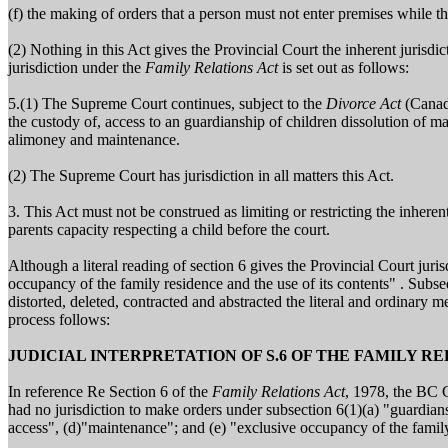
(f) the making of orders that a person must not enter premises while th
(2) Nothing in this Act gives the Provincial Court the inherent jurisdi
jurisdiction under the
Family Relations Act
is set out as follows:
5.(1) The Supreme Court continues, subject to the
Divorce Act
(Canada
the custody of, access to an guardianship of children dissolution of mar
alimoney and maintenance.
(2) The Supreme Court has jurisdiction in all matters this Act.
3. This Act must not be construed as limiting or restricting the inheren
parents capacity respecting a child before the court.
Although a literal reading of section 6 gives the Provincial Court juri
occupancy of the family residence and the use of its contents" . Subse
distorted, deleted, contracted and abstracted the literal and ordinary 
process follows:
JUDICIAL INTERPRETATION OF S.6 OF THE FAMILY R
In reference Re Section 6 of the
Family Relations Act
, 1978, the BC C
had no jurisdiction to make orders under subsection 6(1)(a) "guardians
access", (d)"maintenance"; and (e) "exclusive occupancy of the family