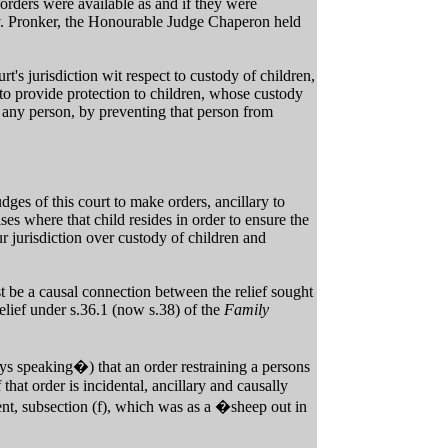
h orders were available as and if they were
r v. Pronker, the Honourable Judge Chaperon held
rt's jurisdiction wit respect to custody of children,
 to provide protection to children, whose custody
d any person, by preventing that person from
dges of this court to make orders, ancillary to
es where that child resides in order to ensure the
our jurisdiction over custody of children and
t be a causal connection between the relief sought
 relief under s.36.1 (now s.38) of the
Family
s speaking�) that an order restraining a persons
that order is incidental, ancillary and causally
ent, subsection (f), which was as a �sheep out in