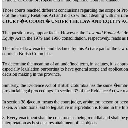
Those courts reached different conclusions regarding the scope of Pro
6 of the Family Relations Act and did so without dealing with
the Law
COURT �A COURT� UNDER THE LAW AND EQUITY A
The question may appear facile. However, the L
aw and Equity Act
do
Equity Act
in the 1979 and 1996 consolidation, respectively, reads as 
The rules of law enacted and declared by this Act are part of the law 
courts in British Columbia.
To determine the meaning of an undefined term, in statutes, it is approp
especially legislation purporting to have general scope and applicatio
decision making in the province.
Similarly, the Evidence Act of British Columbia has the same �umbre
provincial legal proceedings. In section 37 of the Evidence Act we re
In section 38 �court means the court judge, arbitrator, person or per
taken. An additional aid to legislative interpretation is found in the Int
8. Every enactment shall be construed as being remidial and shall be g
interpretation as best ensures attainment of its objects.