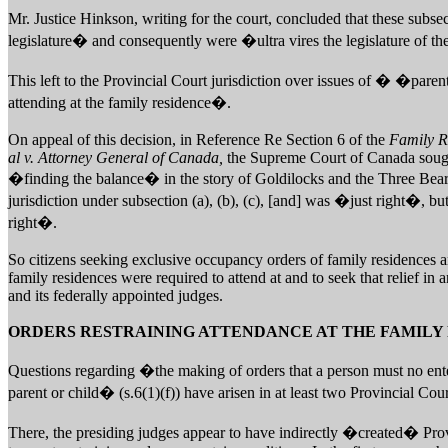
Mr. Justice Hinkson, writing for the court, concluded that these sub
legislature� and consequently were �ultra vires the legislature of t
This left to the Provincial Court jurisdiction over issues of � �par
attending at the family residence�.
On appeal of this decision, in Reference Re Section 6 of the
Family R
al v. Attorney General of Canada,
the Supreme Court of Canada sought
�finding the balance� in the story of Goldilocks and the Three Bears
jurisdiction under subsection (a), (b), (c), [and] was �just right�, but
right�.
So citizens seeking exclusive occupancy orders of family residences a
family residences were required to attend at and to seek that relief i
and its federally appointed judges.
ORDERS RESTRAINING ATTENDANCE AT THE FAMILY
Questions regarding �the making of orders that a person must no ent
parent or child� (s.6(1)(f)) have arisen in at least two Provincial Cour
There, the presiding judges appear to have indirectly �created� Provi