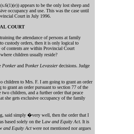
s.6(1)(e)) appears to be the only lost sheep and
usive occupancy and use. This was the case until
vincial Court in July 1996.
IAL COURT
training the attendance of persons at family
to custody orders, then it is only logical to
 of contents are within Provincial Court
 where children usually reside?
he
Ponker
and P
onker Levassier
decisions. Judge
o children to Mrs. F. I am going to grant an order
 to grant an order pursuant to section 77 of the
 two children, and a further order that peace
hat she gets exclusive occupancy of the family
, said simply �very well, then the order that I
s based solely on the L
aw and Equity Act
. It is
w and Equity Act
were not mentioned nor argues