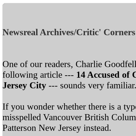
Newsreal Archives/Critic' Corners
One of our readers, Charlie Goodfell
following article ---
14 Accused of 
Jersey City
--- sounds very familiar
If you wonder whether there is a typo
misspelled Vancouver British Colum
Patterson New Jersey instead.