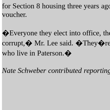
for Section 8 housing three years ag
voucher.
�Everyone they elect into office, 
corrupt,� Mr. Lee said. �They�re 
who live in Paterson.�
Nate Schweber contributed reporting