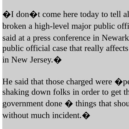
�I don�t come here today to tell al
broken a high-level major public off
said at a press conference in Newark
public official case that really affect
in New Jersey.�
He said that those charged were �p
shaking down folks in order to get th
government done � things that shou
without much incident.�