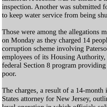
inspection. Another was submitted fo
to keep water service from being shu
Those were among the allegations ma
on Monday as they charged 14 peopl
corruption scheme involving Paterso
employees of its Housing Authority,
federal Section 8 program providing 
poor.
The charges, a result of a 14-month 
States attorney for New Jersey, outli