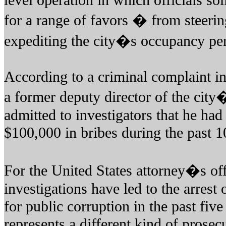
level operation in which officials so
for a range of favors � from steering
expediting the city�s occupancy per
According to a criminal complaint i
a former deputy director of the cit
admitted to investigators that he ha
$100,000 in bribes during the past 1
For the United States attorney�s of
investigations have led to the arrest 
for public corruption in the past five
represents a different kind of prosec