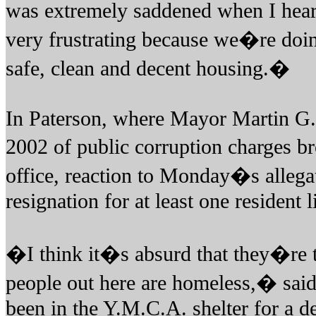
was extremely saddened when I hea
very frustrating because we�re doi
safe, clean and decent housing.�
In Paterson, where Mayor Martin G.
2002 of public corruption charges b
office, reaction to Monday�s allega
resignation for at least one resident l
�I think it�s absurd that they�re t
people out here are homeless,� sai
been in the Y.M.C.A. shelter for a d