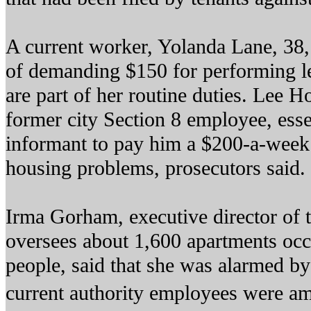
A current worker, Yolanda Lane, 38,
of demanding $150 for performing le
are part of her routine duties. Lee H
former city Section 8 employee, esse
informant to pay him a $200-a-week r
housing problems, prosecutors said.
Irma Gorham, executive director of t
oversees about 1,600 apartments oc
people, said that she was alarmed by 
current authority employees were a