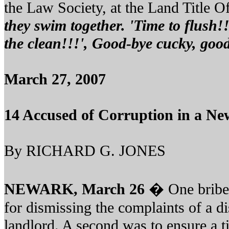
the Law Society, at the Land Title Off
they swim together. 'Time to flush!!
the clean!!!', Good-bye cucky, goo
March 27, 2007
14 Accused of Corruption in a Ne
By RICHARD G. JONES
NEWARK, March 26
� One bribe
for dismissing the complaints of a di
landlord. A second was to ensure a t