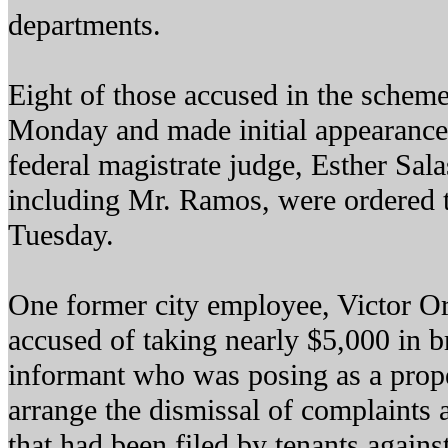
departments.
Eight of those accused in the scheme
Monday and made initial appearances
federal magistrate judge, Esther Sala
including Mr. Ramos, were ordered t
Tuesday.
One former city employee, Victor Ort
accused of taking nearly $5,000 in br
informant who was posing as a prop
arrange the dismissal of complaints 
that had been filed by tenants against