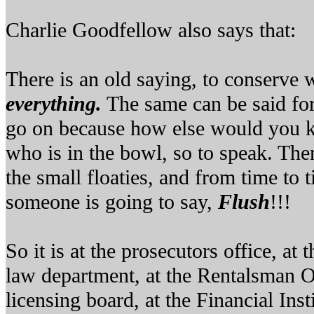
Charlie Goodfellow also says that:
There is an old saying, to conserve 
everything.
The same can be said for 
go on because how else would you k
who is in the bowl, so to speak. Ther
the small floaties, and from time to 
someone is going to say,
Flush
!!!
So it is at the prosecutors office, at
law department, at the Rentalsman Of
licensing board, at the Financial Ins