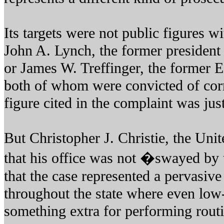
Its targets were not public figures w
John A. Lynch, the former president
or James W. Treffinger, the former 
both of whom were convicted of corr
figure cited in the complaint was jus
But Christopher J. Christie, the Unit
that his office was not �swayed by 
that the case represented a pervasive
throughout the state where even low-
something extra for performing routi