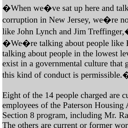
�When we�ve sat up here and talke
corruption in New Jersey, we�re not
like John Lynch and Jim Treffinger,
�We�re talking about people lik
talking about people in the lowest 
exist in a governmental culture that 
this kind of conduct is permissible.
Eight of the 14 people charged are c
employees of the Paterson Housing A
Section 8 program, including Mr. Ra
The others are current or former wor